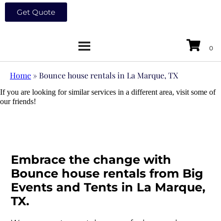
Get Quote
Home
»
Bounce house rentals in La Marque, TX
If you are looking for similar services in a different area, visit some of
our friends!
Embrace the change with
Bounce house rentals from Big
Events and Tents in La Marque,
TX.