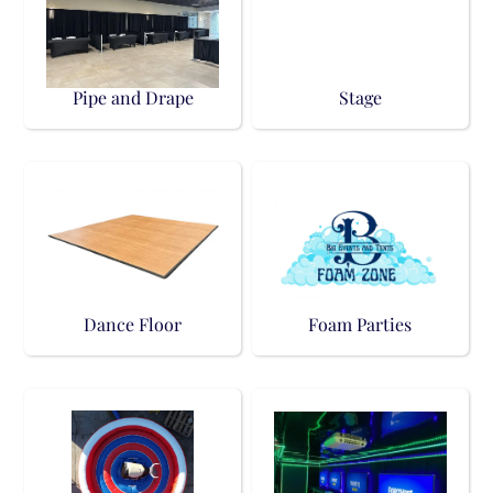
Pipe and Drape
Stage
Dance Floor
Foam Parties