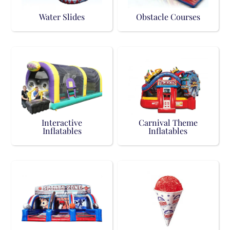
Water Slides
Obstacle Courses
Interactive
Carnival Theme
Inflatables
Inflatables