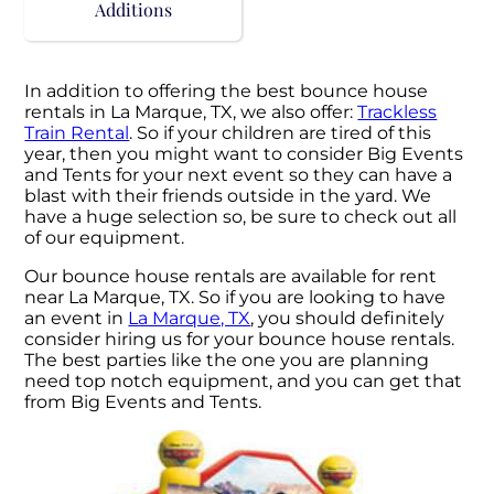
Additions
In addition to offering the best bounce house
rentals in La Marque, TX, we also offer:
Trackless
Train Rental
. So if your children are tired of this
year, then you might want to consider Big Events
and Tents for your next event so they can have a
blast with their friends outside in the yard. We
have a huge selection so, be sure to check out all
of our equipment.
Our bounce house rentals are available for rent
near La Marque, TX. So if you are looking to have
an event in
La Marque, TX
, you should definitely
consider hiring us for your bounce house rentals.
The best parties like the one you are planning
need top notch equipment, and you can get that
from Big Events and Tents.