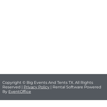
Copyright © Big Events And Tents TX. All Rights
Reserved |
Privacy Policy
| Rental Software Powered
By
EventOffice