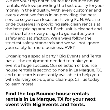
We are your top notch source for bounce house
rentals. We love providing the best quality for your
money in the industry. With every customer and
every event, we focus in on providing the best
service so you can focus on having FUN. We also
pride ourselves in providing safe, clean rentals at
the best pricing around. Each unit is cleaned and
sanitized after every usage to guarantee your
safety and satisfaction. We always follow the
strictest safety standards and we will not ignore
your safety for more business. EVER.
Organizing a special party? Big Events and Tents
has all the equipment needed to make your
event a huge success. Our selection of bounce
house rentals is second to none in La Marque, TX,
and our team is constantly available to help you
with delivery, set-up, and clean-up. Call us today
to learn more!
Find the top Bounce house rentals
rentals in La Marque, TX for your next
event with Big Events and Tents.