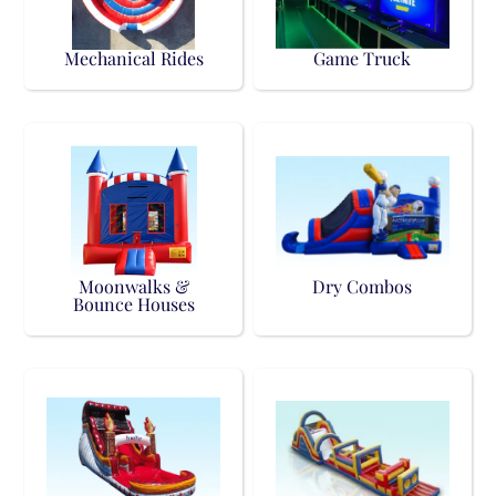
Mechanical Rides
Game Truck
Moonwalks &
Dry Combos
Bounce Houses