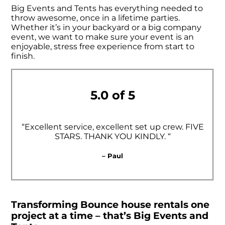
Big Events and Tents has everything needed to
throw awesome, once in a lifetime parties.
Whether it’s in your backyard or a big company
event, we want to make sure your event is an
enjoyable, stress free experience from start to
finish.
5.0 of 5
“Excellent service, excellent set up crew. FIVE
STARS. THANK YOU KINDLY. “
– Paul
Transforming Bounce house rentals one
project at a time – that’s Big Events and