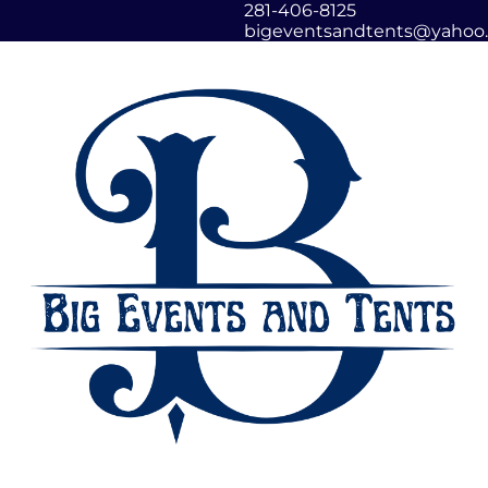
281-406-8125
bigeventsandtents@yahoo