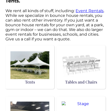
Tents.
We rent all kinds of stuff, including:
Event Rentals
.
While we specialize in bounce house rentals, you
can also rent other inventory. If you just want a
bounce house rentals for your own yard, at a park,
gym or indoor – we can do that. We also do larger
event rentals for businesses, schools, and cities.
Give us a call if you want a quote.
Tents
Tables and Chairs