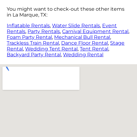
You might want to check-out these other items
in La Marque, TX:
Inflatable Rentals
,
Water Slide Rentals
,
Event
Rentals
,
Party Rentals
,
Carnival Equipment Rental
,
Foam Party Rental
,
Mechanical Bull Rental
,
Trackless Train Rental
,
Dance Floor Rental
,
Stage
Rental
,
Wedding Tent Rental
,
Tent Rental
,
Backyard Party Rental
,
Wedding Rental