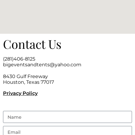
Contact Us
(281)406-8125
bigeventsandtents@yahoo.com
8430 Gulf Freeway
Houston, Texas 77017
Privacy Policy