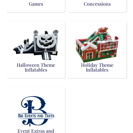
Games
Concessions
Halloween Theme
Holiday Theme
Inflatables
Inflatables
Event Extras and