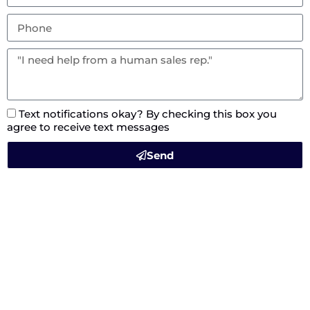
Text notifications okay? By checking this box you
agree to receive text messages
Send