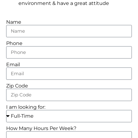
environment & have a great attitude
Name
Phone
Email
Zip Code
I am looking for:
How Many Hours Per Week?