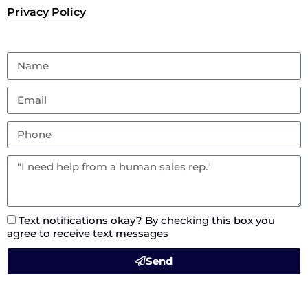
Privacy Policy
Text notifications okay? By checking this box you
agree to receive text messages
Send