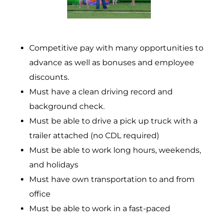
Competitive pay with many opportunities to
advance as well as bonuses and employee
discounts.
Must have a clean driving record and
background check.
Must be able to drive a pick up truck with a
trailer attached (no CDL required)
Must be able to work long hours, weekends,
and holidays
Must have own transportation to and from
office
Must be able to work in a fast-paced