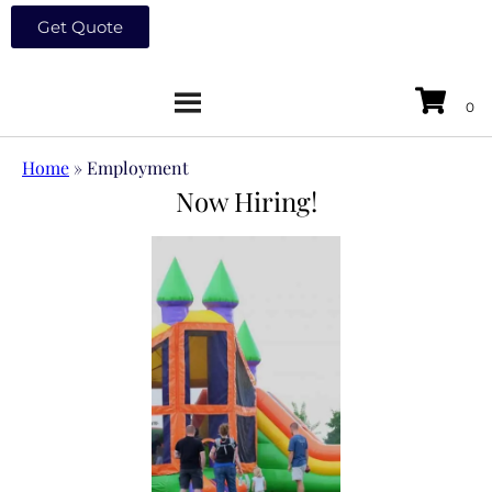
Get Quote
Home
»
Employment
Now Hiring!