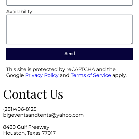
Availability:
Send
This site is protected by reCAPTCHA and the
Google
Privacy Policy
and
Terms of Service
apply.
Contact Us
(281)406-8125
bigeventsandtents@yahoo.com
8430 Gulf Freeway
Houston, Texas 77017