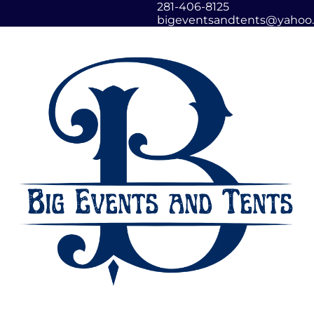
281-406-8125
bigeventsandtents@yahoo