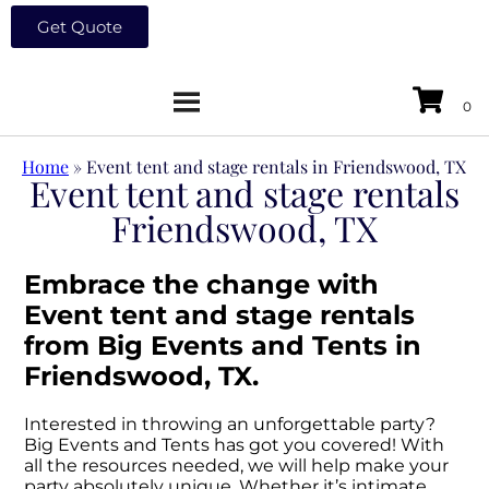
Get Quote
Home
»
Event tent and stage rentals in Friendswood, TX
Event tent and stage rentals
Friendswood, TX
Embrace the change with
Event tent and stage rentals
from Big Events and Tents in
Friendswood, TX.
Interested in throwing an unforgettable party?
Big Events and Tents has got you covered! With
all the resources needed, we will help make your
party absolutely unique. Whether it’s intimate