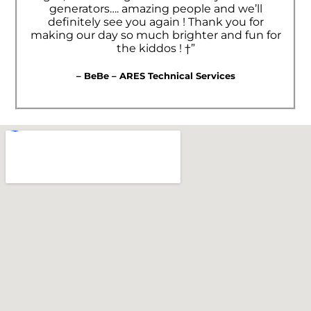
generators…. amazing people and we’ll
definitely see you again ! Thank you for
making our day so much brighter and fun for
the kiddos ! †”
– BeBe – ARES Technical Services