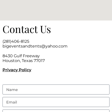
Contact Us
(281)406-8125
bigeventsandtents@yahoo.com
8430 Gulf Freeway
Houston, Texas 77017
Privacy Policy