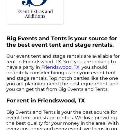
Event Extras and
Additions
Big Events and Tents is your source for
the best event tent and stage rentals.
Our event tent and stage rentals are available for
rent in Friendswood, TX. So if you are looking to
have a party in
Friendswood, TX
, you should
definitely consider hiring us for your event tent
and stage rentals. Top notch parties like the one
you are planning need the best equipment, and
you can get that from Big Events and Tents.
For rent in Friendswood, TX
Big Events and Tents is your the best source for
event tent and stage rentals. We love providing
the best quality for your money in the area. With
every customer and every event, we focus in on