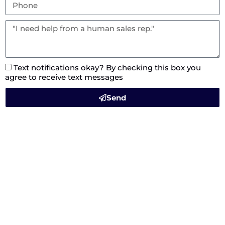
Text notifications okay? By checking this box you
agree to receive text messages
Send