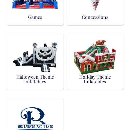
Games
Concessions
Halloween Theme
Holiday Theme
Inflatables
Inflatables