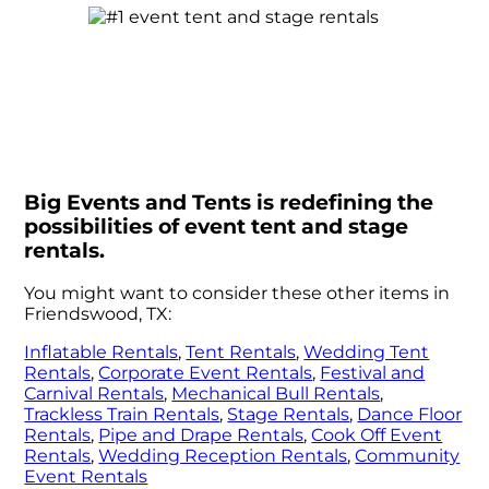
Big Events and Tents is redefining the
possibilities of event tent and stage
rentals.
You might want to consider these other items in
Friendswood, TX:
Inflatable Rentals
,
Tent Rentals
,
Wedding Tent
Rentals
,
Corporate Event Rentals
,
Festival and
Carnival Rentals
,
Mechanical Bull Rentals
,
Trackless Train Rentals
,
Stage Rentals
,
Dance Floor
Rentals
,
Pipe and Drape Rentals
,
Cook Off Event
Rentals
,
Wedding Reception Rentals
,
Community
Event Rentals