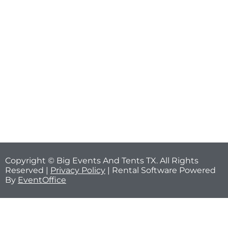
Copyright © Big Events And Tents TX. All Rights
Reserved |
Privacy Policy
| Rental Software Powered
By
EventOffice