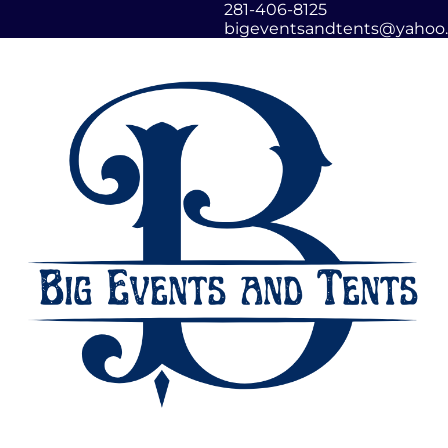
281-406-8125
bigeventsandtents@yahoo