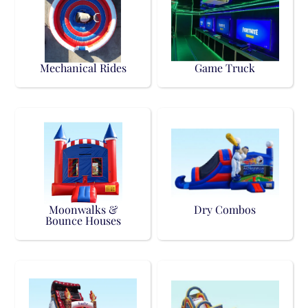
Mechanical Rides
Game Truck
Moonwalks &
Dry Combos
Bounce Houses