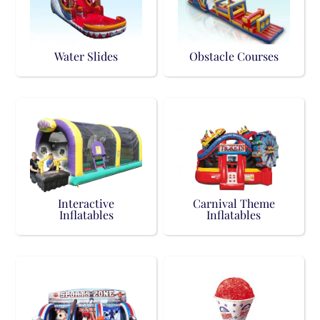
Water Slides
Obstacle Courses
Interactive
Carnival Theme
Inflatables
Inflatables