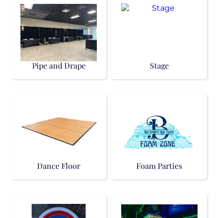
Pipe and Drape
Stage
Dance Floor
Foam Parties