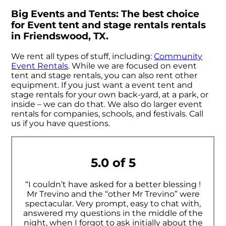
Big Events and Tents: The best choice
for Event tent and stage rentals rentals
in Friendswood, TX.
We rent all types of stuff, including:
Community
Event Rentals
. While we are focused on event
tent and stage rentals, you can also rent other
equipment. If you just want a event tent and
stage rentals for your own back-yard, at a park, or
inside – we can do that. We also do larger event
rentals for companies, schools, and festivals. Call
us if you have questions.
5.0 of 5
“I couldn’t have asked for a better blessing !
Mr Trevino and the “other Mr Trevino” were
spectacular. Very prompt, easy to chat with,
answered my questions in the middle of the
night, when I forgot to ask initially about the