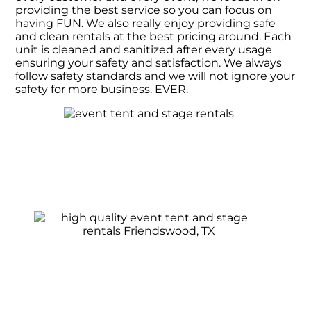
providing the best service so you can focus on
having FUN. We also really enjoy providing safe
and clean rentals at the best pricing around. Each
unit is cleaned and sanitized after every usage
ensuring your safety and satisfaction. We always
follow safety standards and we will not ignore your
safety for more business. EVER.