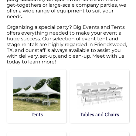
get-togethers or large-scale company parties, we
offer a wide range of equipment to suit your
needs.
Organizing a special party? Big Events and Tents
offers everything needed to make your event a
huge success. Our selection of event tent and
stage rentals are highly regarded in Friendswood,
TX, and our staff is always available to assist you
with delivery, set-up, and clean-up. Meet with us
today to learn more!
Tents
Tables and Chairs