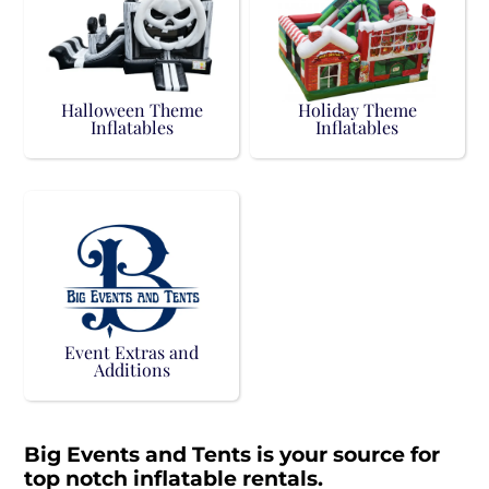
Halloween Theme
Holiday Theme
Inflatables
Inflatables
Event Extras and
Additions
Big Events and Tents is your source for
top notch inflatable rentals.