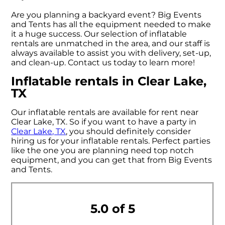
Are you planning a backyard event? Big Events
and Tents has all the equipment needed to make
it a huge success. Our selection of inflatable
rentals are unmatched in the area, and our staff is
always available to assist you with delivery, set-up,
and clean-up. Contact us today to learn more!
Inflatable rentals in Clear Lake,
TX
Our inflatable rentals are available for rent near
Clear Lake, TX. So if you want to have a party in
Clear Lake, TX
, you should definitely consider
hiring us for your inflatable rentals. Perfect parties
like the one you are planning need top notch
equipment, and you can get that from Big Events
and Tents.
5.0 of 5