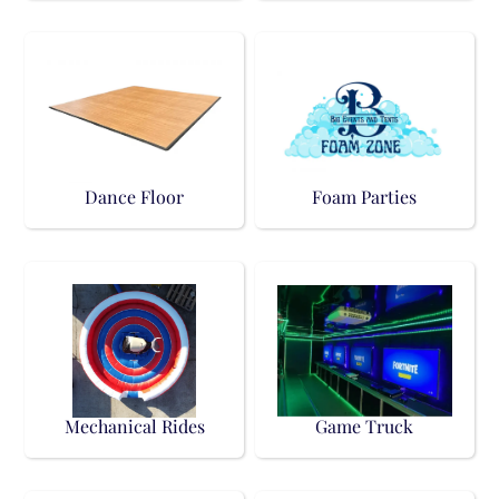
Dance Floor
Foam Parties
Mechanical Rides
Game Truck