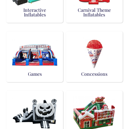
Interactive
Carnival Theme
Inflatables
Inflatables
Games
Concessions