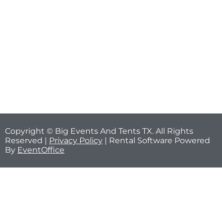
Copyright © Big Events And Tents TX. All Rights
Reserved |
Privacy Policy
| Rental Software Powered
By
EventOffice