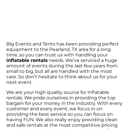
Big Events and Tents has been providing perfect
equipment to the Pearland, TX area for a long
time, so you can trust us with handling your
inflatable rentals
needs. We’ve serviced a huge
amount of events during the last few years from
small to big, but all are handled with the most
care. So don’t hesitate to think about us for your
next event.
We are your high quality source for inflatable
rentals. We pride ourselves in providing the top
bargain for your money in the industry. With every
customer and every event, we focus in on
providing the best service so you can focus on
having FUN. We also really enjoy providing clean
and safe rentals at the most competitive pricing