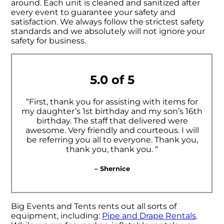
around. Each unit is cleaned and sanitized after
every event to guarantee your safety and
satisfaction. We always follow the strictest safety
standards and we absolutely will not ignore your
safety for business.
5.0 of 5
“First, thank you for assisting with items for
my daughter’s 1st birthday and my son’s 16th
birthday. The staff that delivered were
awesome. Very friendly and courteous. I will
be referring you all to everyone. Thank you,
thank you, thank you. “
– Shernice
Big Events and Tents rents out all sorts of
equipment, including:
Pipe and Drape Rentals
.