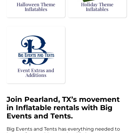
Halloween Theme
Holiday Theme
Inflatables
Inflatables
Event Extras and
Additions
Join Pearland, TX’s movement
in Inflatable rentals with Big
Events and Tents.
Big Events and Tents has everything needed to