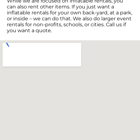
While we are focused on inflatable rentals, you
can also rent other items. If you just want a
inflatable rentals for your own back-yard, at a park,
or inside – we can do that. We also do larger event
rentals for non-profits, schools, or cities. Call us if
you want a quote.