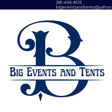
281-406-8125
bigeventsandtents@yahoo