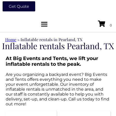
Get Quote
Home
»
Inflatable rentals in Pearland, TX
Inflatable rentals Pearland, TX
At Big Events and Tents, we lift your
inflatable rentals to the peak.
Are you organizing a backyard event? Big Events
and Tents offers everything you need to make
your event unforgettable. Our inventory of
inflatable rentals is unmatched in the area, and
our staff is constantly available to help you with
delivery, set-up, and clean-up. Call us today to find
out more!