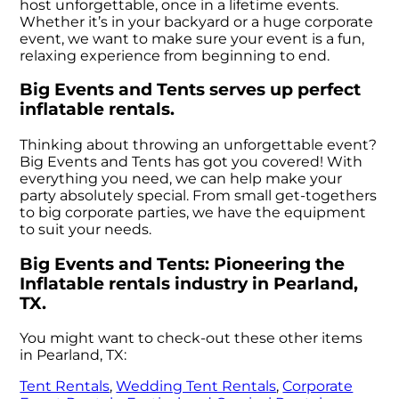
host unforgettable, once in a lifetime events.
Whether it’s in your backyard or a huge corporate
event, we want to make sure your event is a fun,
relaxing experience from beginning to end.
Big Events and Tents serves up perfect
inflatable rentals.
Thinking about throwing an unforgettable event?
Big Events and Tents has got you covered! With
everything you need, we can help make your
party absolutely special. From small get-togethers
to big corporate parties, we have the equipment
to suit your needs.
Big Events and Tents: Pioneering the
Inflatable rentals industry in Pearland,
TX.
You might want to check-out these other items
in Pearland, TX:
Tent Rentals
,
Wedding Tent Rentals
,
Corporate