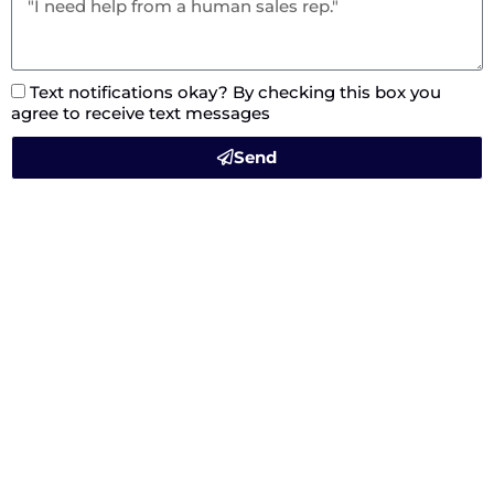
Text notifications okay? By checking this box you
agree to receive text messages
Send