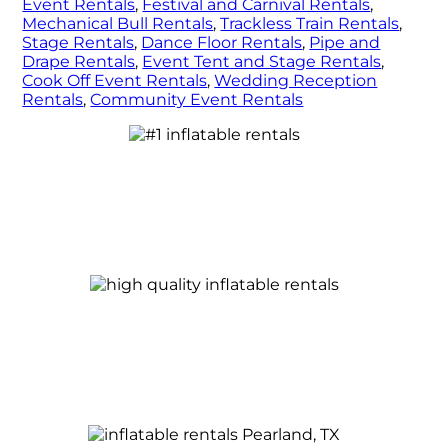
Event Rentals
,
Festival and Carnival Rentals
,
Mechanical Bull Rentals
,
Trackless Train Rentals
,
Stage Rentals
,
Dance Floor Rentals
,
Pipe and
Drape Rentals
,
Event Tent and Stage Rentals
,
Cook Off Event Rentals
,
Wedding Reception
Rentals
,
Community Event Rentals