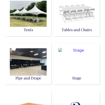
Tents
Tables and Chairs
Pipe and Drape
Stage