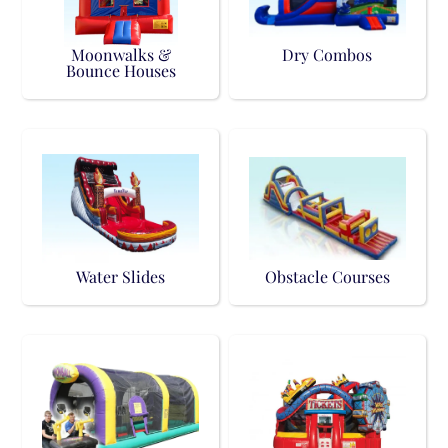
Moonwalks &
Dry Combos
Bounce Houses
Water Slides
Obstacle Courses