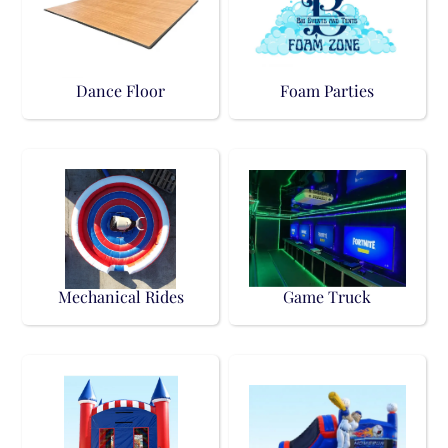
Dance Floor
Foam Parties
Mechanical Rides
Game Truck