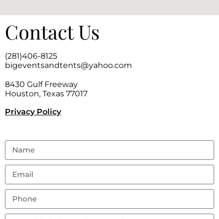
Contact Us
(281)406-8125
bigeventsandtents@yahoo.com
8430 Gulf Freeway
Houston, Texas 77017
Privacy Policy