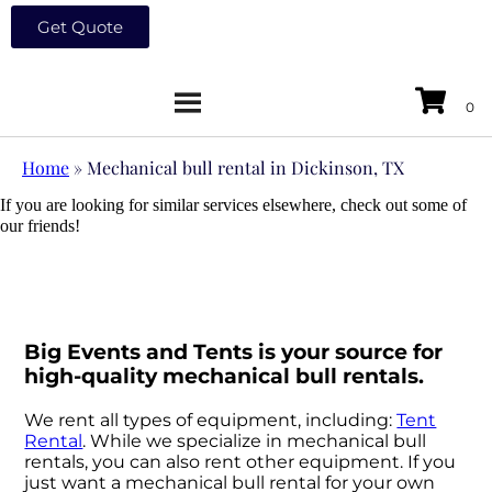
Get Quote
Home
»
Mechanical bull rental in Dickinson, TX
If you are looking for similar services elsewhere, check out some of
our friends!
Big Events and Tents is your source for
high-quality mechanical bull rentals.
We rent all types of equipment, including:
Tent
Rental
. While we specialize in mechanical bull
rentals, you can also rent other equipment. If you
just want a mechanical bull rental for your own