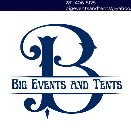
281-406-8125
bigeventsandtents@yahoo