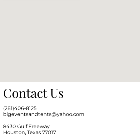
Contact Us
(281)406-8125
bigeventsandtents@yahoo.com
8430 Gulf Freeway
Houston, Texas 77017