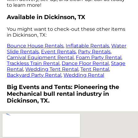
to learn more!
Available in Dickinson, TX
You might want to check-out these other items
in Dickinson, TX:
Bounce House Rentals
,
Inflatable Rentals
,
Water
Slide Rentals
,
Event Rentals
,
Party Rentals
,
Carnival Equipment Rental
,
Foam Party Rental
,
Trackless Train Rental
,
Dance Floor Rental
,
Stage
Rental
,
Wedding Tent Rental
,
Tent Rental
,
Backyard Party Rental
,
Wedding Rental
Big Events and Tents: Pioneering the
Mechanical bull rental industry in
Dickinson, TX.