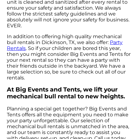
unit is cleaned and sanitized after every rental to
ensure your safety and satisfaction. We always
follow the strictest safety guidelines and we
absolutely will not ignore your safety for business.
EVER.
In addition to offering high quality mechanical
bull rentals in Dickinson, TX, we also offer:
Party
Rentals
. So if your children are bored this year,
then you might consider Big Events and Tents for
your next rental so they can have a party with
their friends outside in the backyard. We have a
large selection so, be sure to check out all of our
rentals.
At Big Events and Tents, we lift your
mechanical bull rental to new heights.
Planning a special get together? Big Events and
Tents offers all the equipment you need to make
your party unforgettable. Our selection of
mechanical bull rentals is unmatched in the area,
and our team is constantly ready to assist you
with delivery, set-up, and clean-up. Call us today