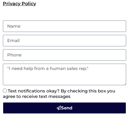
Privacy Policy
Text notifications okay? By checking this box you
agree to receive text messages
Send