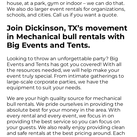
house, at a park, gym or indoor – we can do that.
We also do larger event rentals for organizations,
schools, and cities. Call us if you want a quote.
Join Dickinson, TX’s movement
in Mechanical bull rentals with
Big Events and Tents.
Looking to throw an unforgettable party? Big
Events and Tents has got you covered! With all
the resources needed, we will help make your
event truly special. From intimate gatherings to
large-scale corporate parties, we have the
equipment to suit your needs.
We are your high quality source for mechanical
bull rentals. We pride ourselves in providing the
absolute best for your money in the area. With
every rental and every event, we focus in on
providing the best service so you can focus on
your guests. We also really enjoy providing clean
and safe rentals at the best pricing around. Each