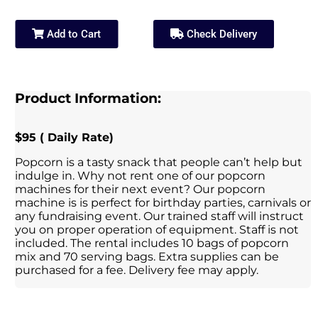
Add to Cart
Check Delivery
Product Information:
$95 ( Daily Rate)
Popcorn is a tasty snack that people can’t help but
indulge in. Why not rent one of our popcorn
machines for their next event? Our popcorn
machine is is perfect for birthday parties, carnivals or
any fundraising event. Our trained staff will instruct
you on proper operation of equipment. Staff is not
included. The rental includes 10 bags of popcorn
mix and 70 serving bags. Extra supplies can be
purchased for a fee. Delivery fee may apply.