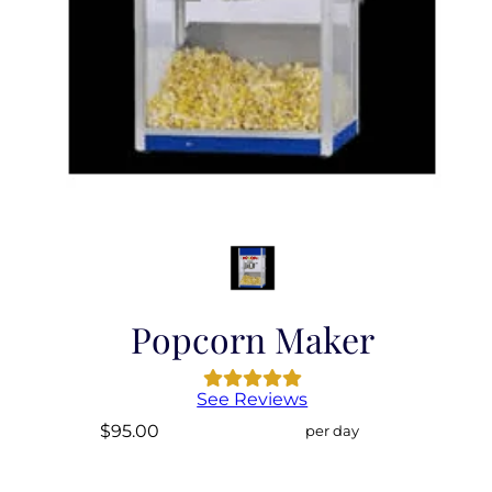
Popcorn Maker
See Reviews
$95.00
per day