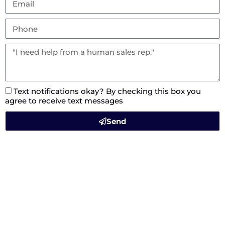
Text notifications okay? By checking this box you
agree to receive text messages
Send