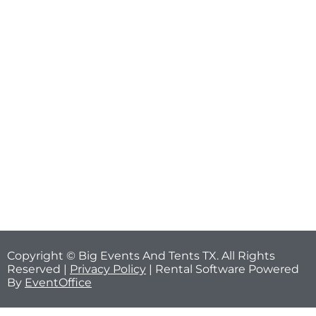
Copyright © Big Events And Tents TX. All Rights
Reserved |
Privacy Policy
| Rental Software Powered
By
EventOffice