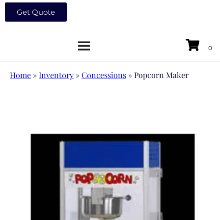
Get Quote
Home
»
Inventory
»
Concessions
»
Popcorn Maker