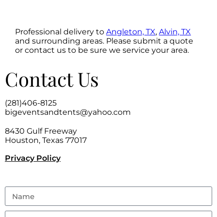
Professional delivery to
Angleton, TX
,
Alvin, TX
and surrounding areas. Please submit a quote
or contact us to be sure we service your area.
Contact Us
(281)406-8125
bigeventsandtents@yahoo.com
8430 Gulf Freeway
Houston, Texas 77017
Privacy Policy