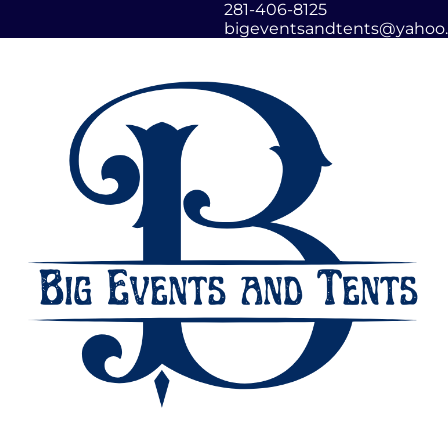
281-406-8125
bigeventsandtents@yahoo