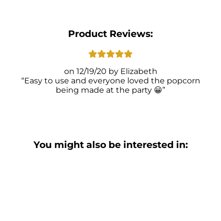
Product Reviews:
12/19/20
Elizabeth
Easy to use and everyone loved the popcorn
being made at the party 😀
You might also be interested in: