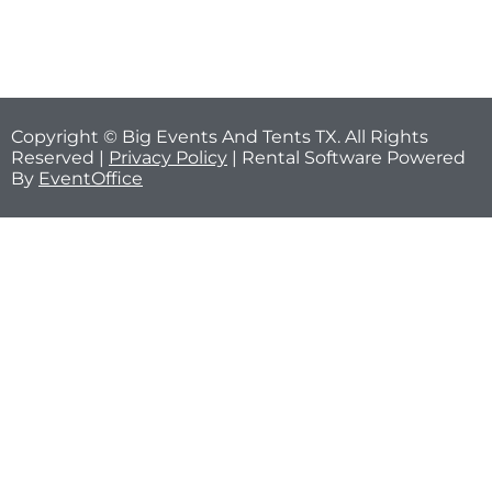
Copyright © Big Events And Tents TX. All Rights
Reserved |
Privacy Policy
| Rental Software Powered
By
EventOffice