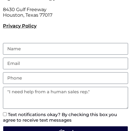
8430 Gulf Freeway
Houston, Texas 77017
Privacy Policy
Text notifications okay? By checking this box you
agree to receive text messages