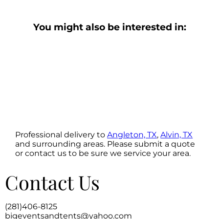
You might also be interested in:
Professional delivery to
Angleton, TX
,
Alvin, TX
and surrounding areas. Please submit a quote
or contact us to be sure we service your area.
Contact Us
(281)406-8125
bigeventsandtents@yahoo.com