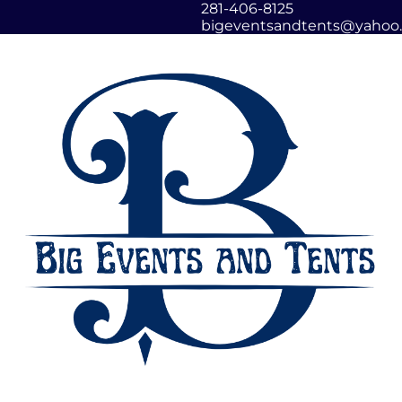
281-406-8125
bigeventsandtents@yahoo