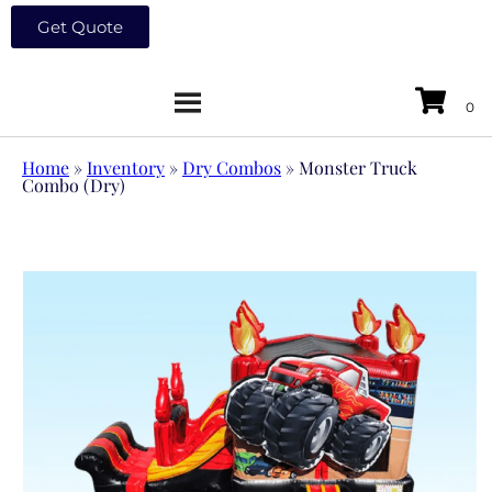
Get Quote
Home
»
Inventory
»
Dry Combos
»
Monster Truck
Combo (Dry)