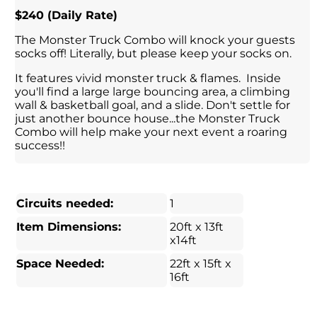
$240 (Daily Rate)
The Monster Truck Combo will knock your guests
socks off! Literally, but please keep your socks on.
It features vivid monster truck & flames. Inside
you'll find a large large bouncing area, a climbing
wall & basketball goal, and a slide. Don't settle for
just another bounce house...the Monster Truck
Combo will help make your next event a roaring
success!!
Circuits needed:
1
Item Dimensions:
20ft x 13ft
x14ft
Space Needed:
22ft x 15ft x
16ft