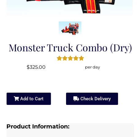
Monster Truck Combo (Dry)
$325.00
per day
Add to Cart
Check Delivery
Product Information: