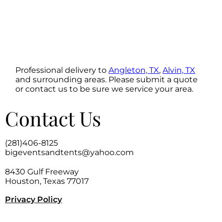
Professional delivery to
Angleton, TX
,
Alvin, TX
and surrounding areas. Please submit a quote
or contact us to be sure we service your area.
Contact Us
(281)406-8125
bigeventsandtents@yahoo.com
8430 Gulf Freeway
Houston, Texas 77017
Privacy Policy