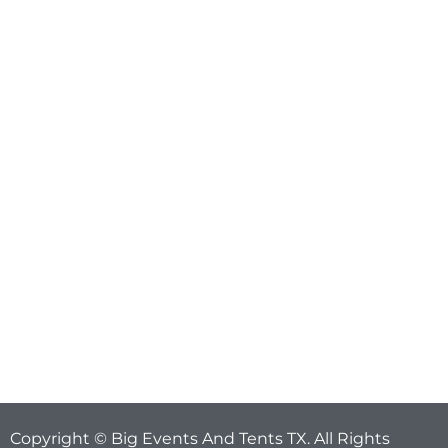
Copyright © Big Events And Tents TX. All Rights