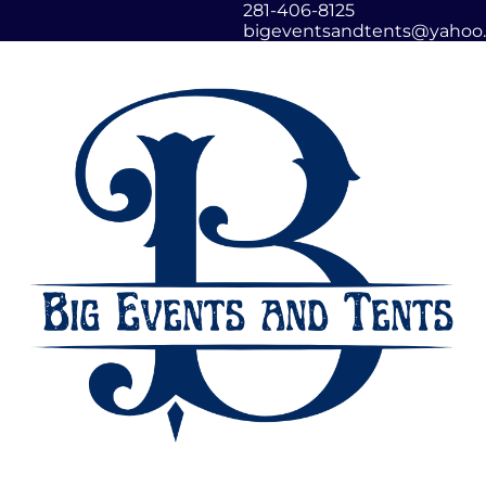
281-406-8125
bigeventsandtents@yahoo