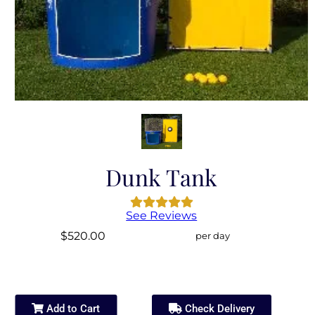
Dunk Tank
See Reviews
$520.00
per day
Add to Cart
Check Delivery