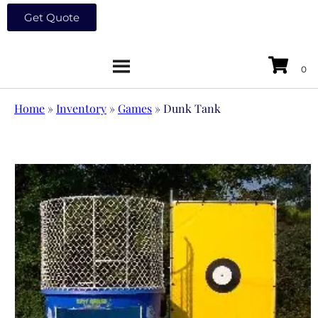
Get Quote
Home
»
Inventory
»
Games
»
Dunk Tank