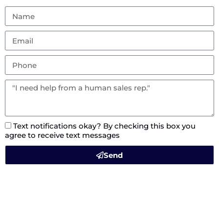
Text notifications okay? By checking this box you
agree to receive text messages
Send