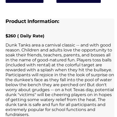
Product Information:
$260 ( Daily Rate)
Dunk Tanks area a carnival classic -- and with good
reason. Children and adults love the opportunity to
soak their friends, teachers, parents, and bosses all
in the name of good-natured fun. Players toss balls
(included with rental) at the colorful target are
rewarded with a splash when they hit the bullseye.
Participants will rejoice in the the look of surprise on
the dunkee's face as they fall into the pool of water
below the bench they are perched on! But don't
worry about grudges -- on a hot Texas day, potential
dunk "victims" will be cheering players on in hopes
of getting some watery relief from the heat. The
dunk tank is safe and fun for all participants and
extremely popular for school functions and
fundraisers.