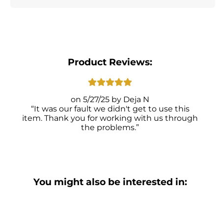
Product Reviews:
5/27/25
Deja N
It was our fault we didn't get to use this
item. Thank you for working with us through
the problems.
You might also be interested in: