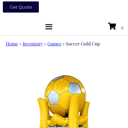
Get Quote
Home
»
Inventory
»
Games
»
Soccer Gold Cup