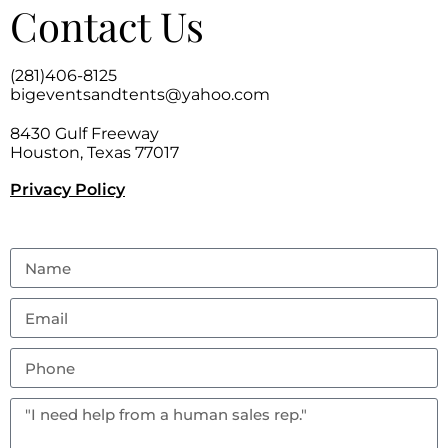
Contact Us
(281)406-8125
bigeventsandtents@yahoo.com
8430 Gulf Freeway
Houston, Texas 77017
Privacy Policy