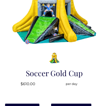
Soccer Gold Cup
$610.00
per day