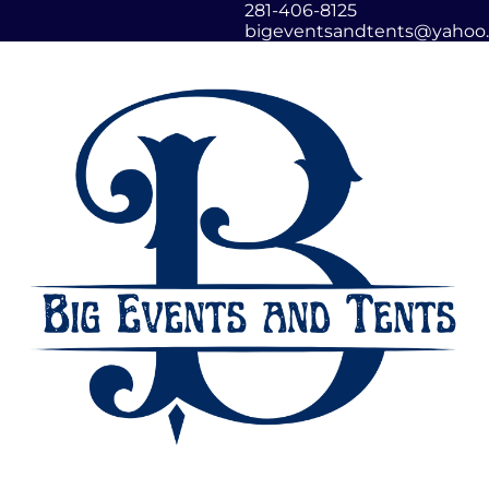
281-406-8125
bigeventsandtents@yahoo