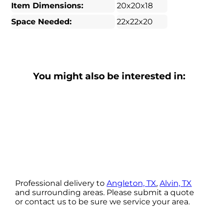
Item Dimensions:
20x20x18
Space Needed:
22x22x20
You might also be interested in:
Professional delivery to
Angleton, TX
,
Alvin, TX
and surrounding areas. Please submit a quote
or contact us to be sure we service your area.