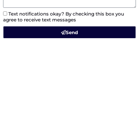
Text notifications okay? By checking this box you
agree to receive text messages
Send