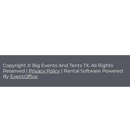
Copyright © Big Events And Tents TX. All Rights
Reserved |
Privacy Policy
| Rental Software Powered
By
EventOffice