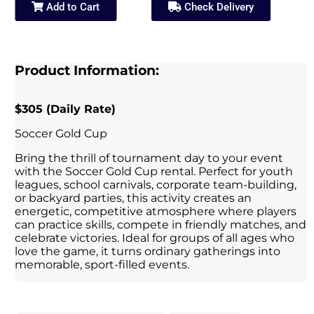
Add to Cart
Check Delivery
Product Information:
$305 (Daily Rate)
Soccer Gold Cup
Bring the thrill of tournament day to your event
with the Soccer Gold Cup rental. Perfect for youth
leagues, school carnivals, corporate team-building,
or backyard parties, this activity creates an
energetic, competitive atmosphere where players
can practice skills, compete in friendly matches, and
celebrate victories. Ideal for groups of all ages who
love the game, it turns ordinary gatherings into
memorable, sport-filled events.