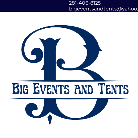
281-406-8125
bigeventsandtents@yahoo