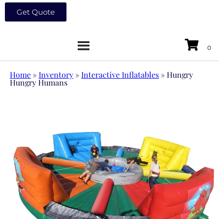
Get Quote
Home
»
Inventory
»
Interactive Inflatables
»
Hungry
Hungry Humans