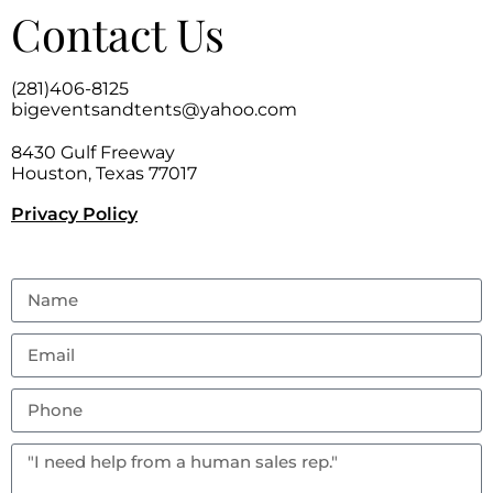
Contact Us
(281)406-8125
bigeventsandtents@yahoo.com
8430 Gulf Freeway
Houston, Texas 77017
Privacy Policy