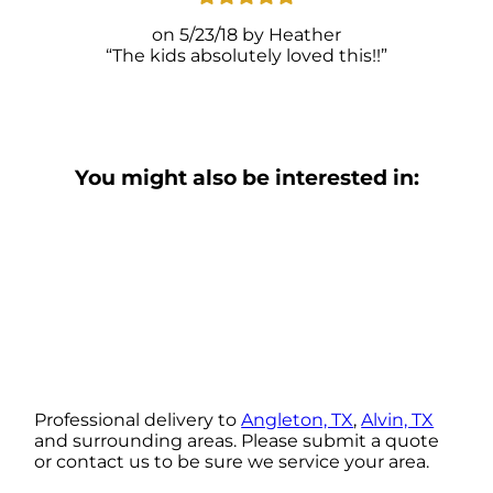
5/23/18
Heather
The kids absolutely loved this!!
You might also be interested in:
Professional delivery to
Angleton, TX
,
Alvin, TX
and surrounding areas. Please submit a quote
or contact us to be sure we service your area.