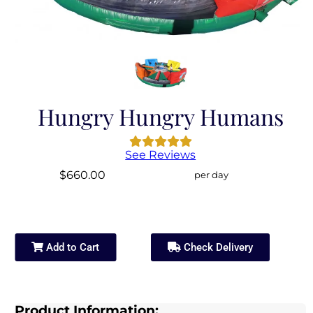
Hungry Hungry Humans
See Reviews
$660.00
per day
Add to Cart
Check Delivery
Product Information: