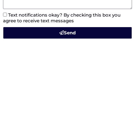
Text notifications okay? By checking this box you
agree to receive text messages
Send