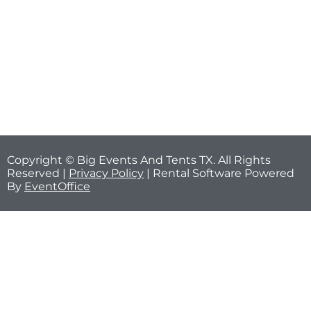
Copyright © Big Events And Tents TX. All Rights
Reserved |
Privacy Policy
| Rental Software Powered
By
EventOffice