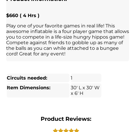
$660 ( 4 Hrs )
Play one of your favorite games in real life! This
awesome inflatable is a four player game that allows
you to compete in a life-size hungry hippos game!
Compete against friends to gobble up as many of
the balls as you can while attached to a bungee
cord! Great for any event!
Circuits needed:
1
Item Dimensions:
30' L x 30' W
x 6' H
Product Reviews: