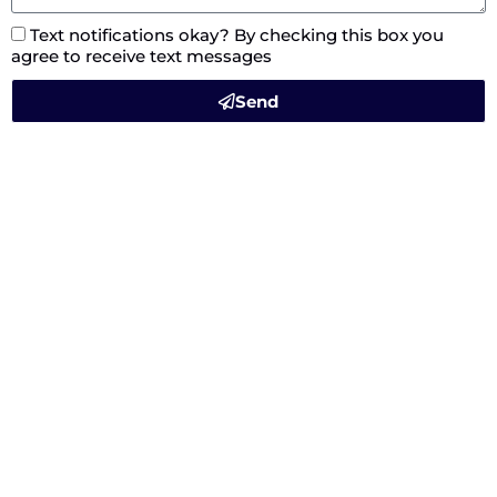
Text notifications okay? By checking this box you
agree to receive text messages
Send