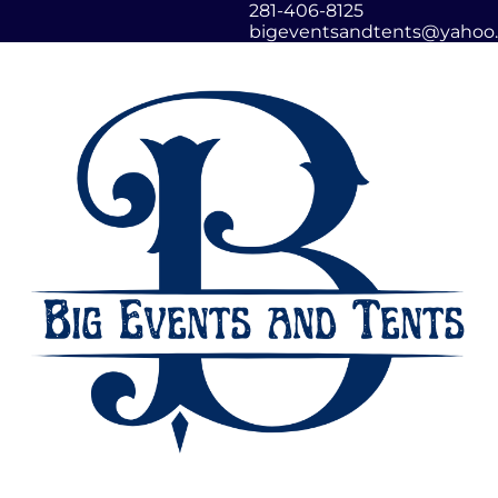
281-406-8125
bigeventsandtents@yahoo