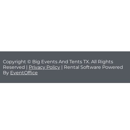
Copyright © Big Events And Tents TX. All Rights
Reserved |
Privacy Policy
| Rental Software Powered
By
EventOffice