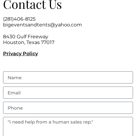
Contact Us
(281)406-8125
bigeventsandtents@yahoo.com
8430 Gulf Freeway
Houston, Texas 77017
Privacy Policy