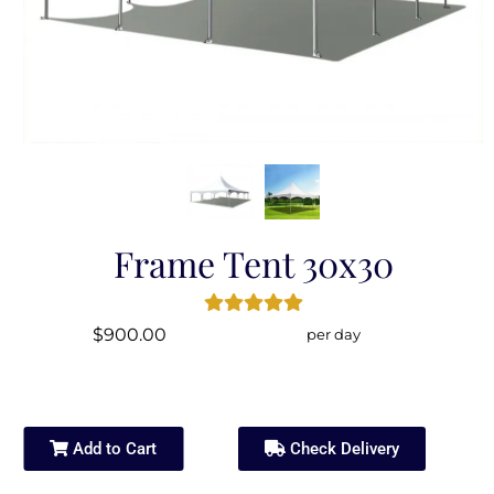
Frame Tent 30x30
$900.00
per day
Add to Cart
Check Delivery