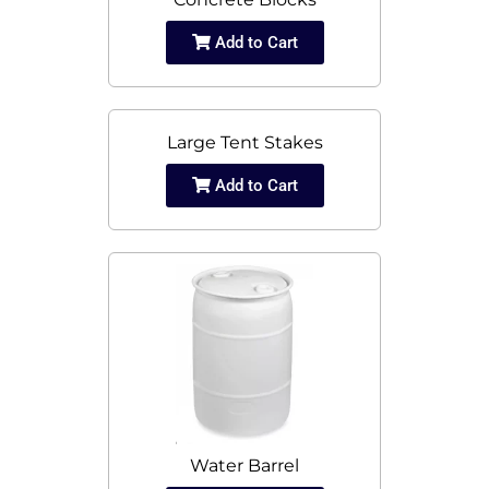
Add to Cart
Large Tent Stakes
Add to Cart
Water Barrel