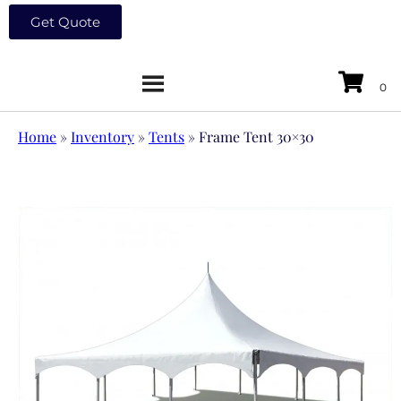
Get Quote
Home
»
Inventory
»
Tents
»
Frame Tent 30×30