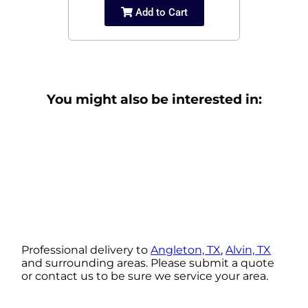
Add to Cart
You might also be interested in:
Professional delivery to
Angleton, TX
,
Alvin, TX
and surrounding areas. Please submit a quote
or contact us to be sure we service your area.