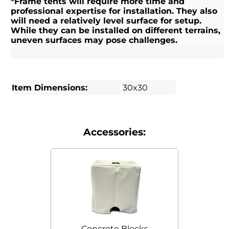
*Frame tents will require more time and
professional expertise for installation. They also
will need a relatively level surface for setup.
While they can be installed on different terrains,
uneven surfaces may pose challenges.
Item Dimensions:
30x30
Accessories:
Concrete Blocks