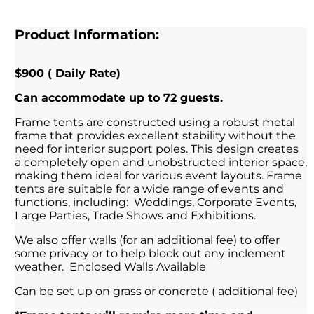
Product Information:
$900 ( Daily Rate)
Can accommodate up to 72 guests.
Frame tents are constructed using a robust metal
frame that provides excellent stability without the
need for interior support poles. This design creates
a completely open and unobstructed interior space,
making them ideal for various event layouts. Frame
tents are suitable for a wide range of events and
functions, including: Weddings, Corporate Events,
Large Parties, Trade Shows and Exhibitions.
We also offer walls (for an additional fee) to offer
some privacy or to help block out any inclement
weather. Enclosed Walls Available
Can be set up on grass or concrete ( additional fee)