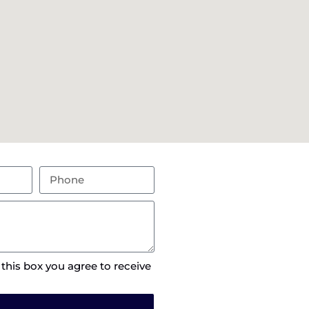
 this box you agree to receive