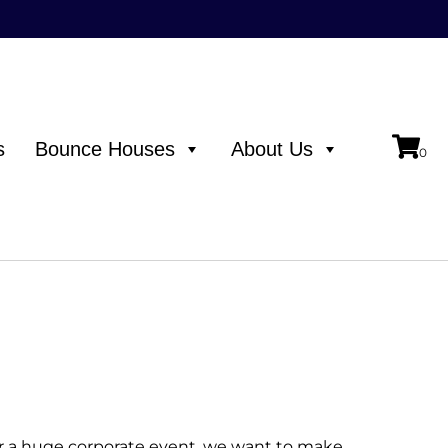
s
Bounce Houses
About Us
or a huge corporate event, we want to make