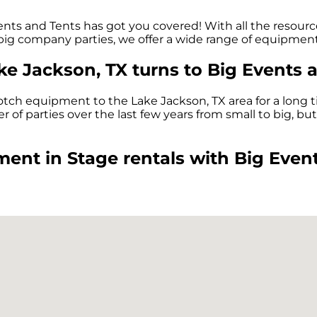
nts and Tents has got you covered! With all the resourc
 big company parties, we offer a wide range of equipment
ake Jackson, TX turns to Big Events 
tch equipment to the Lake Jackson, TX area for a long t
f parties over the last few years from small to big, but 
ent in Stage rentals with Big Event