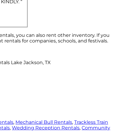
 KINDLY. “
entals, you can also rent other inventory. If you
t rentals for companies, schools, and festivals.
entals
,
Mechanical Bull Rentals
,
Trackless Train
tals
,
Wedding Reception Rentals
,
Community