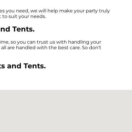
es you need, we will help make your party truly
 to suit your needs.
and Tents.
ime, so you can trust us with handling your
all are handled with the best care. So don’t
s and Tents.