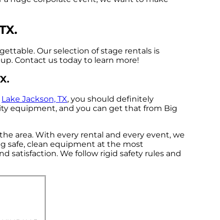
TX.
ttable. Our selection of stage rentals is
n-up. Contact us today to learn more!
X.
n
Lake Jackson, TX
, you should definitely
ality equipment, and you can get that from Big
 the area. With every rental and every event, we
ing safe, clean equipment at the most
d satisfaction. We follow rigid safety rules and