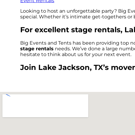
Event Rentals
Looking to host an unforgettable party? Big Eve
special. Whether it’s intimate get-togethers or
For excellent stage rentals, L
Big Events and Tents has been providing top no
stage rentals
needs. We’ve done a large number o
hesitate to think about us for your next event.
Join Lake Jackson, TX’s movem