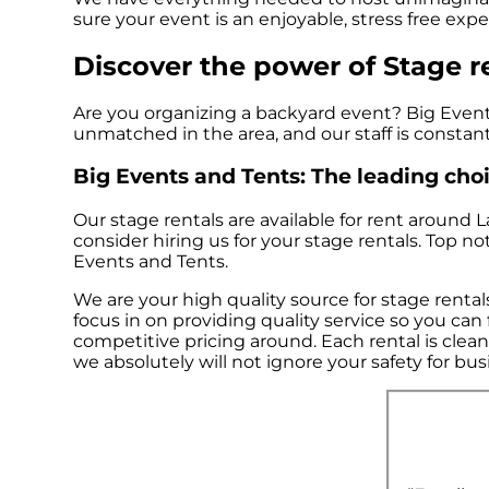
sure your event is an enjoyable, stress free exper
Discover the power of Stage re
Are you organizing a backyard event? Big Events
unmatched in the area, and our staff is constant
Big Events and Tents: The leading choic
Our stage rentals are available for rent around 
consider hiring us for your stage rentals. Top 
Events and Tents.
We are your high quality source for stage rental
focus in on providing quality service so you ca
competitive pricing around. Each rental is clean
we absolutely will not ignore your safety for bu