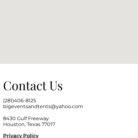
Contact Us
(281)406-8125
bigeventsandtents@yahoo.com
8430 Gulf Freeway
Houston, Texas 77017
Privacy Policy