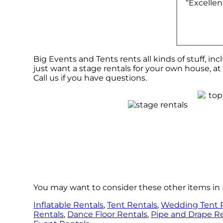
“Excellen
Big Events and Tents rents all kinds of stuff, inc
just want a stage rentals for your own house, at 
Call us if you have questions.
You may want to consider these other items in 
Inflatable Rentals
,
Tent Rentals
,
Wedding Tent 
Rentals
,
Dance Floor Rentals
,
Pipe and Drape R