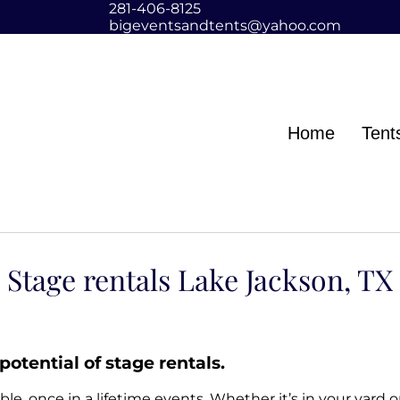
281-406-8125
bigeventsandtents@yahoo.com
Home
Tent
Stage rentals Lake Jackson, TX
potential of stage rentals.
, once in a lifetime events. Whether it’s in your yard 