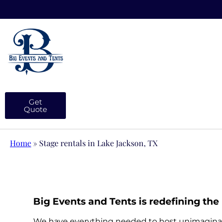
Get
Quote
Home
»
Stage rentals in Lake Jackson, TX
Big Events and Tents is redefining the 
We have everything needed to host unimaginable