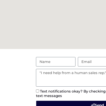
Text notifications okay? By checking
text messages
Send