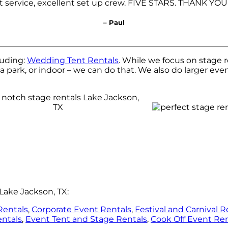
t service, excellent set up crew. FIVE STARS. THANK YOU
– Paul
luding:
Wedding Tent Rentals
. While we focus on stage r
a park, or indoor – we can do that. We also do larger even
Lake Jackson, TX:
Rentals
,
Corporate Event Rentals
,
Festival and Carnival R
entals
,
Event Tent and Stage Rentals
,
Cook Off Event Ren