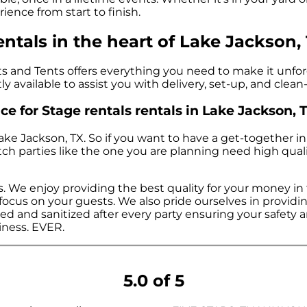
ience from start to finish.
ntals in the heart of Lake Jackson, 
 and Tents offers everything you need to make it unforge
ly available to assist you with delivery, set-up, and clea
e for Stage rentals rentals in Lake Jackson, T
Lake Jackson, TX. So if you want to have a get-together i
notch parties like the one you are planning need high qu
s. We enjoy providing the best quality for your money in
n focus on your guests. We also pride ourselves in provid
ed and sanitized after every party ensuring your safety an
siness. EVER.
5.0 of 5