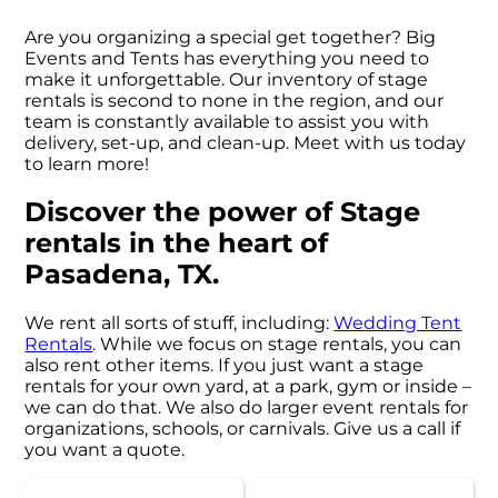
Are you organizing a special get together? Big
Events and Tents has everything you need to
make it unforgettable. Our inventory of stage
rentals is second to none in the region, and our
team is constantly available to assist you with
delivery, set-up, and clean-up. Meet with us today
to learn more!
Discover the power of Stage
rentals in the heart of
Pasadena, TX.
We rent all sorts of stuff, including:
Wedding Tent
Rentals
. While we focus on stage rentals, you can
also rent other items. If you just want a stage
rentals for your own yard, at a park, gym or inside –
we can do that. We also do larger event rentals for
organizations, schools, or carnivals. Give us a call if
you want a quote.