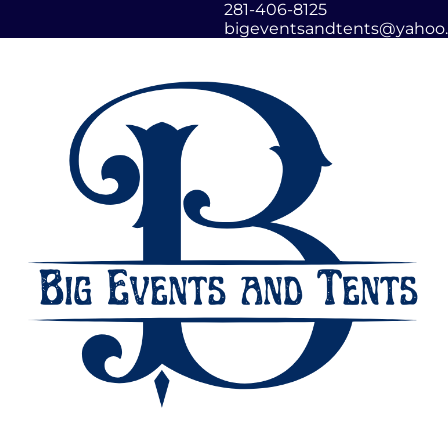
281-406-8125
bigeventsandtents@yahoo