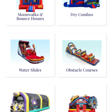
Moonwalks &
Dry Combos
Bounce Houses
Water Slides
Obstacle Courses