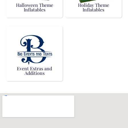
Halloween Theme
Holiday Theme
Inflatables
Inflatables
Event Extras and
Additions