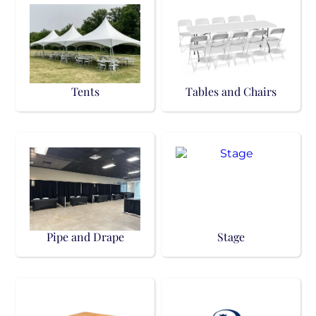
Tents
Tables and Chairs
Pipe and Drape
Stage