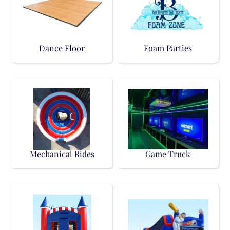
Dance Floor
Foam Parties
Mechanical Rides
Game Truck