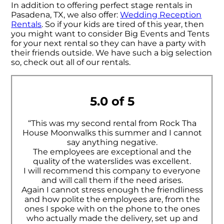
In addition to offering perfect stage rentals in
Pasadena, TX, we also offer:
Wedding Reception
Rentals
. So if your kids are tired of this year, then
you might want to consider Big Events and Tents
for your next rental so they can have a party with
their friends outside. We have such a big selection
so, check out all of our rentals.
5.0 of 5
“This was my second rental from Rock Tha
House Moonwalks this summer and I cannot
say anything negative.
The employees are exceptional and the
quality of the waterslides was excellent.
I will recommend this company to everyone
and will call them if the need arises.
Again I cannot stress enough the friendliness
and how polite the employees are, from the
ones I spoke with on the phone to the ones
who actually made the delivery, set up and