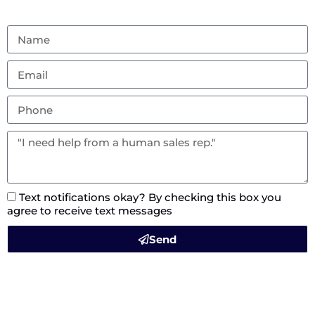
Text notifications okay? By checking this box you
agree to receive text messages
Send