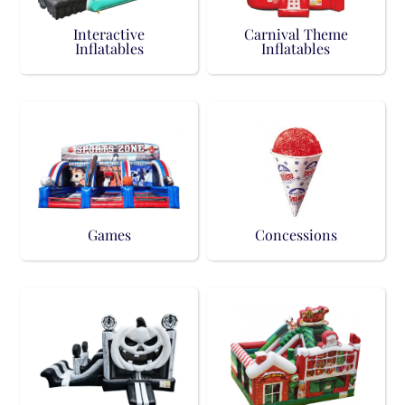
Interactive
Carnival Theme
Inflatables
Inflatables
Games
Concessions