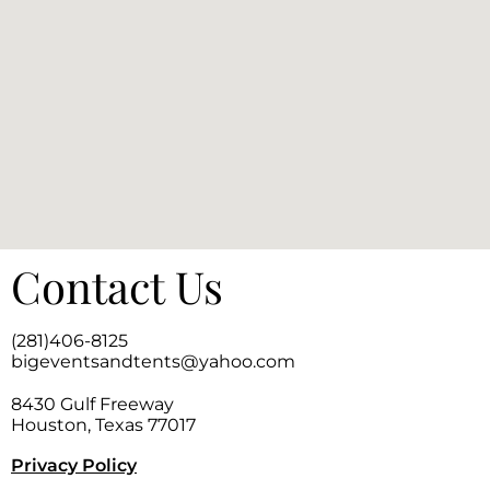
Contact Us
(281)406-8125
bigeventsandtents@yahoo.com
8430 Gulf Freeway
Houston, Texas 77017
Privacy Policy