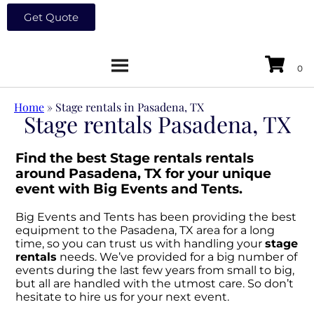
Get Quote
Home
»
Stage rentals in Pasadena, TX
Stage rentals Pasadena, TX
Find the best Stage rentals rentals
around Pasadena, TX for your unique
event with Big Events and Tents.
Big Events and Tents has been providing the best
equipment to the Pasadena, TX area for a long
time, so you can trust us with handling your
stage
rentals
needs. We’ve provided for a big number of
events during the last few years from small to big,
but all are handled with the utmost care. So don’t
hesitate to hire us for your next event.