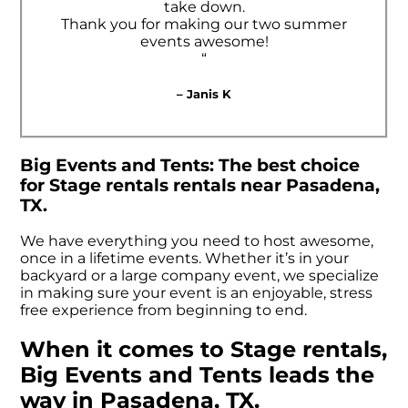
take down.
Thank you for making our two summer
events awesome!
“
– Janis K
Big Events and Tents: The best choice
for Stage rentals rentals near Pasadena,
TX.
We have everything you need to host awesome,
once in a lifetime events. Whether it’s in your
backyard or a large company event, we specialize
in making sure your event is an enjoyable, stress
free experience from beginning to end.
When it comes to Stage rentals,
Big Events and Tents leads the
way in Pasadena, TX.