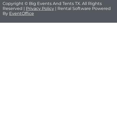
Copyright © Big Events And Tents TX. All Rights
Reserved |
Privacy Policy
| Rental Software Powered
By
EventOffice