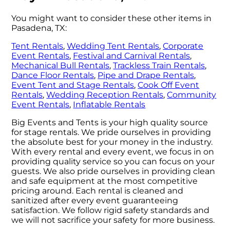
You might want to consider these other items in
Pasadena, TX:
Tent Rentals
,
Wedding Tent Rentals
,
Corporate
Event Rentals
,
Festival and Carnival Rentals
,
Mechanical Bull Rentals
,
Trackless Train Rentals
,
Dance Floor Rentals
,
Pipe and Drape Rentals
,
Event Tent and Stage Rentals
,
Cook Off Event
Rentals
,
Wedding Reception Rentals
,
Community
Event Rentals
,
Inflatable Rentals
Big Events and Tents is your high quality source
for stage rentals. We pride ourselves in providing
the absolute best for your money in the industry.
With every rental and every event, we focus in on
providing quality service so you can focus on your
guests. We also pride ourselves in providing clean
and safe equipment at the most competitive
pricing around. Each rental is cleaned and
sanitized after every event guaranteeing
satisfaction. We follow rigid safety standards and
we will not sacrifice your safety for more business.