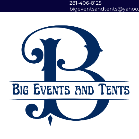
281-406-8125
bigeventsandtents@yahoo