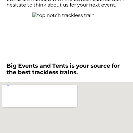
hesitate to think about us for your next event.
Big Events and Tents is your source for
the best trackless trains.