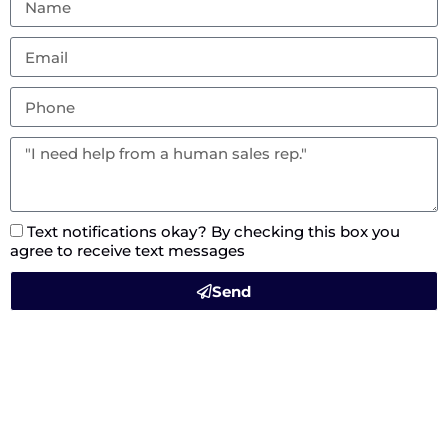
Text notifications okay? By checking this box you
agree to receive text messages
Send