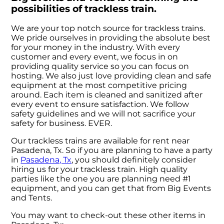
possibilities of trackless train.
We are your top notch source for trackless trains.
We pride ourselves in providing the absolute best
for your money in the industry. With every
customer and every event, we focus in on
providing quality service so you can focus on
hosting. We also just love providing clean and safe
equipment at the most competitive pricing
around. Each item is cleaned and sanitized after
every event to ensure satisfaction. We follow
safety guidelines and we will not sacrifice your
safety for business. EVER.
Our trackless trains are available for rent near
Pasadena, Tx. So if you are planning to have a party
in
Pasadena, Tx
, you should definitely consider
hiring us for your trackless train. High quality
parties like the one you are planning need #1
equipment, and you can get that from Big Events
and Tents.
You may want to check-out these other items in