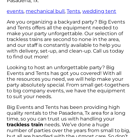
Pasadena, Tx:
events
,
mechanical bull
,
Tents
,
wedding tent
Are you organizing a backyard party? Big Events
and Tents offers all the equipment needed to
make your party unforgettable. Our selection of
trackless trains are second to none in the area,
and our staff is constantly available to help you
with delivery, set-up, and clean-up. Call us today
to find out more!
Looking to host an unforgettable party? Big
Events and Tents has got you covered! With all
the resources you need, we will help make your
party absolutely special. From small get-togethers
to big company events, we have the equipment
to suit your needs.
Big Events and Tents has been providing high
quality rentals to the Pasadena, Tx area for a long
time, so you can trust us with handling your
trackless train
needs. We’ve done a huge
number of parties over the years from small to big,
but all are handled with the utmost care. So don’t