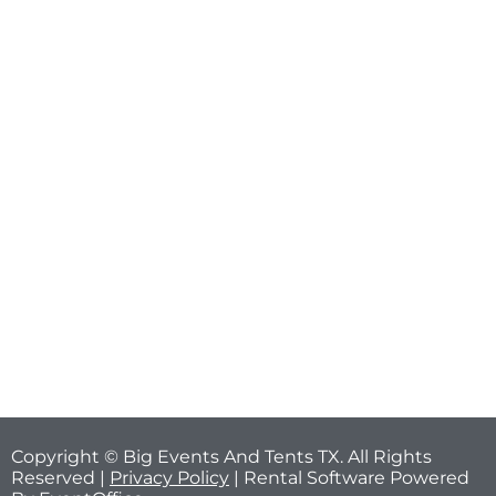
Copyright © Big Events And Tents TX. All Rights
Reserved |
Privacy Policy
| Rental Software Powered