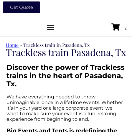
Get Quote
Home
»
Trackless train in Pasadena, Tx
Trackless train Pasadena, Tx
Discover the power of Trackless
trains in the heart of Pasadena,
Tx.
We have everything needed to throw
unimaginable, once in a lifetime events. Whether
it’s in your yard or a large corporate event, we
want to make sure your event is a fun, relaxing
experience from beginning to end.
Big Events and Tents is redefining the