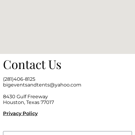
Contact Us
(281)406-8125
bigeventsandtents@yahoo.com
8430 Gulf Freeway
Houston, Texas 77017
Privacy Policy