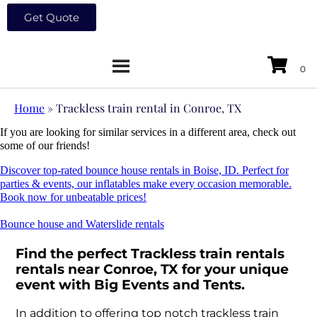
Get Quote
Home
»
Trackless train rental in Conroe, TX
If you are looking for similar services in a different area, check out
some of our friends!
Discover top-rated bounce house rentals in Boise, ID. Perfect for
parties & events, our inflatables make every occasion memorable.
Book now for unbeatable prices!
Bounce house and Waterslide rentals
Find the perfect Trackless train rentals
rentals near Conroe, TX for your unique
event with Big Events and Tents.
In addition to offering top notch trackless train