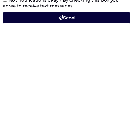
Text notifications okay? By checking this box you
agree to receive text messages
Send