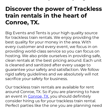
Discover the power of Trackless
train rentals in the heart of
Conroe, TX.
Big Events and Tents is your high quality source
for trackless train rentals. We enjoy providing the
best quality for your money in the area. With
every customer and every event, we focus in on
providing world-class service so you can focus on
hosting. We also pride ourselves in providing safe,
clean rentals at the best pricing around. Each unit
is cleaned and sanitized after every usage to
guarantee your safety and satisfaction. We follow
rigid safety guidelines and we absolutely will not
sacrifice your safety for business.
Our trackless train rentals are available for rent
around Conroe, TX. So if you are planning to have
an event in
Conroe, TX
, you should definitely
consider hiring us for your trackless train rental.
Perfect parties like the one you are planning need