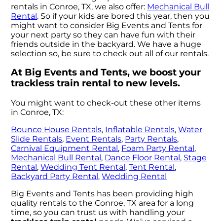
rentals in Conroe, TX, we also offer:
Mechanical Bull
Rental
. So if your kids are bored this year, then you
might want to consider Big Events and Tents for
your next party so they can have fun with their
friends outside in the backyard. We have a huge
selection so, be sure to check out all of our rentals.
At Big Events and Tents, we boost your
trackless train rental to new levels.
You might want to check-out these other items
in Conroe, TX:
Bounce House Rentals
,
Inflatable Rentals
,
Water
Slide Rentals
,
Event Rentals
,
Party Rentals
,
Carnival Equipment Rental
,
Foam Party Rental
,
Mechanical Bull Rental
,
Dance Floor Rental
,
Stage
Rental
,
Wedding Tent Rental
,
Tent Rental
,
Backyard Party Rental
,
Wedding Rental
Big Events and Tents has been providing high
quality rentals to the Conroe, TX area for a long
time, so you can trust us with handling your