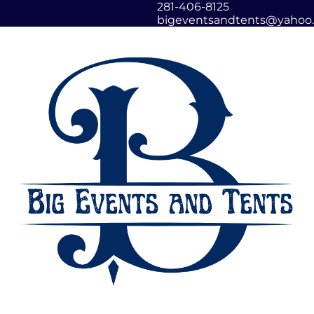
281-406-8125
bigeventsandtents@yahoo