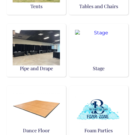
Tents
Tables and Chairs
Pipe and Drape
Stage
Dance Floor
Foam Parties