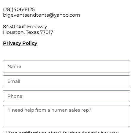
(281)406-8125
bigeventsandtents@yahoo.com
8430 Gulf Freeway
Houston, Texas 77017
Privacy Policy