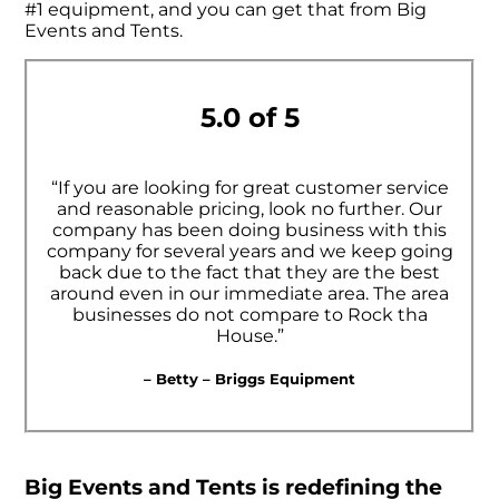
#1 equipment, and you can get that from Big
Events and Tents.
5.0 of 5
“If you are looking for great customer service
and reasonable pricing, look no further. Our
company has been doing business with this
company for several years and we keep going
back due to the fact that they are the best
around even in our immediate area. The area
businesses do not compare to Rock tha
House.”
– Betty – Briggs Equipment
Big Events and Tents is redefining the