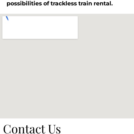
possibilities of trackless train rental.
Contact Us