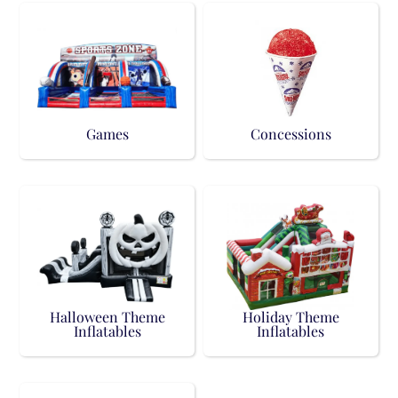
Games
Concessions
Halloween Theme
Holiday Theme
Inflatables
Inflatables