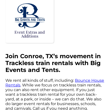
Event Extras and
Additions
Join Conroe, TX’s movement in
Trackless train rentals with Big
Events and Tents.
We rent all kinds of stuff, including:
Bounce House
Rentals
. While we focus on trackless train rentals,
you can also rent other equipment. If you just
want a trackless train rental for your own back-
yard, at a park, or inside – we can do that. We also
do larger event rentals for businesses, schools,
and carnivals. Call us if you need anything.