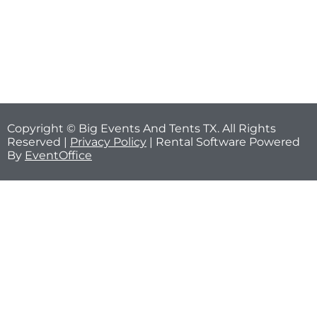
Copyright © Big Events And Tents TX. All Rights
Reserved |
Privacy Policy
| Rental Software Powered
By
EventOffice