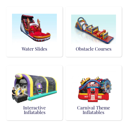
Water Slides
Obstacle Courses
Interactive
Carnival Theme
Inflatables
Inflatables