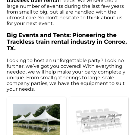
trackless train rental
needs. We’ve serviced a
large number of events during the last few years
from small to big, but all are handled with the
utmost care. So don’t hesitate to think about us
for your next event.
Big Events and Tents: Pioneering the
Trackless train rental industry in Conroe,
TX.
Looking to host an unforgettable party? Look no
further, we’ve got you covered! With everything
needed, we will help make your party completely
unique. From small gatherings to large-scale
company parties, we have the equipment to suit
your needs.