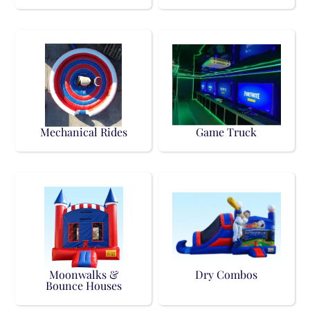
Mechanical Rides
Game Truck
Moonwalks &
Dry Combos
Bounce Houses