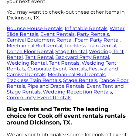
your next event.
You may want to check-out these other items in
Dickinson, TX:
Bounce House Rentals
,
Inflatable Rentals
,
Water
Slide Rentals
,
Event Rentals
,
Party Rentals
,
Carnival Equipment Rental
,
Foam Party Rental
,
Mechanical Bull Rental
,
Trackless Train Rental
,
Dance Floor Rental
,
Stage Rental
,
Wedding Tent
Rental
,
Tent Rental
,
Backyard Party Rental
,
Wedding Rental
,
Tent Rentals
,
Wedding Tent
Rentals
,
Corporate Event Rentals
,
Festival and
Carnival Rentals
,
Mechanical Bull Rentals
,
Trackless Train Rentals
,
Stage Rentals
,
Dance Floor
Rentals
,
Pipe and Drape Rentals
,
Event Tent and
Stage Rentals
,
Wedding Reception Rentals
,
Community Event Rentals
Big Events and Tents: The leading
choice for Cook off event rentals rentals
around Dickinson, TX.
We are your high quality source for cook off event