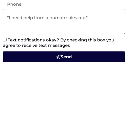
Text notifications okay? By checking this box you
agree to receive text messages
Send