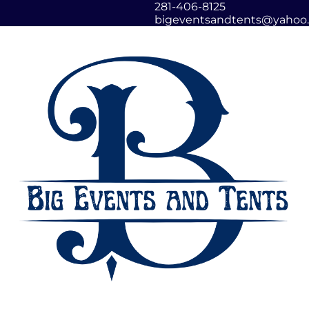
281-406-8125
bigeventsandtents@yahoo