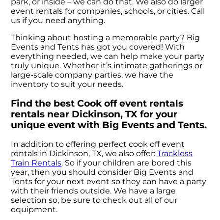
park, or inside – we can do that. We also do larger
event rentals for companies, schools, or cities. Call
us if you need anything.
Thinking about hosting a memorable party? Big
Events and Tents has got you covered! With
everything needed, we can help make your party
truly unique. Whether it’s intimate gatherings or
large-scale company parties, we have the
inventory to suit your needs.
Find the best Cook off event rentals
rentals near Dickinson, TX for your
unique event with Big Events and Tents.
In addition to offering perfect cook off event
rentals in Dickinson, TX, we also offer:
Trackless
Train Rentals
. So if your children are bored this
year, then you should consider Big Events and
Tents for your next event so they can have a party
with their friends outside. We have a large
selection so, be sure to check out all of our
equipment.