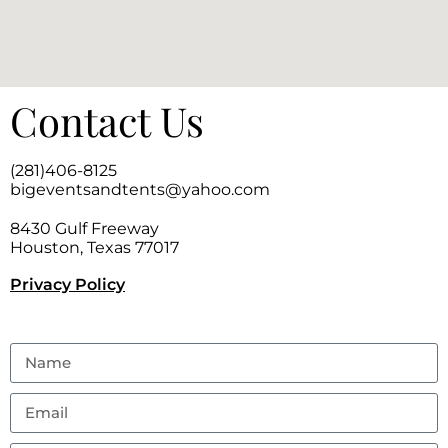
Contact Us
(281)406-8125
bigeventsandtents@yahoo.com
8430 Gulf Freeway
Houston, Texas 77017
Privacy Policy