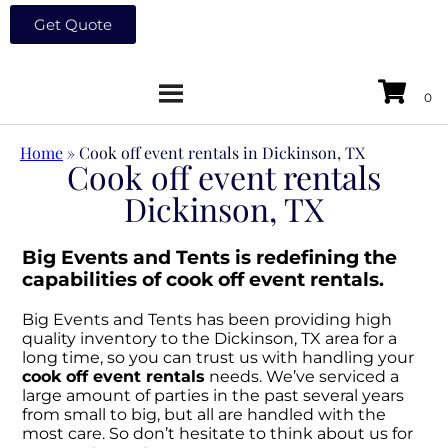
Get Quote
Home
»
Cook off event rentals in Dickinson, TX
Cook off event rentals
Dickinson, TX
Big Events and Tents is redefining the
capabilities of cook off event rentals.
Big Events and Tents has been providing high
quality inventory to the Dickinson, TX area for a
long time, so you can trust us with handling your
cook off event rentals
needs. We’ve serviced a
large amount of parties in the past several years
from small to big, but all are handled with the
most care. So don’t hesitate to think about us for