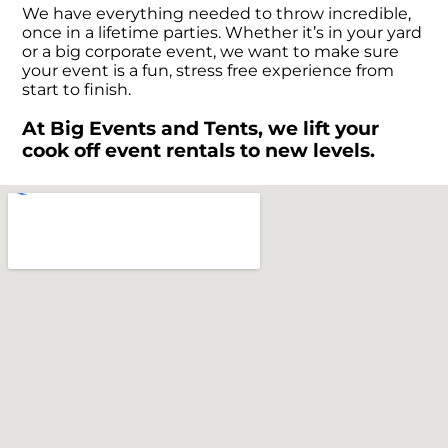
We have everything needed to throw incredible,
once in a lifetime parties. Whether it’s in your yard
or a big corporate event, we want to make sure
your event is a fun, stress free experience from
start to finish.
At Big Events and Tents, we lift your
cook off event rentals to new levels.