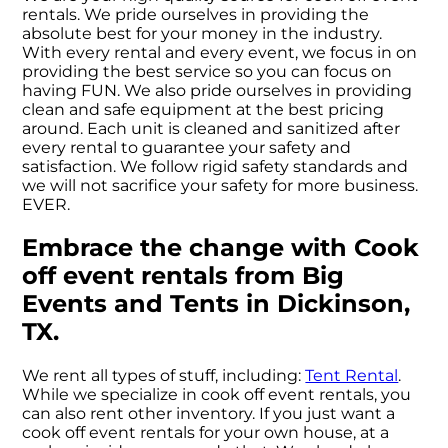
rentals. We pride ourselves in providing the
absolute best for your money in the industry.
With every rental and every event, we focus in on
providing the best service so you can focus on
having FUN. We also pride ourselves in providing
clean and safe equipment at the best pricing
around. Each unit is cleaned and sanitized after
every rental to guarantee your safety and
satisfaction. We follow rigid safety standards and
we will not sacrifice your safety for more business.
EVER.
Embrace the change with Cook
off event rentals from Big
Events and Tents in Dickinson,
TX.
We rent all types of stuff, including:
Tent Rental
.
While we specialize in cook off event rentals, you
can also rent other inventory. If you just want a
cook off event rentals for your own house, at a