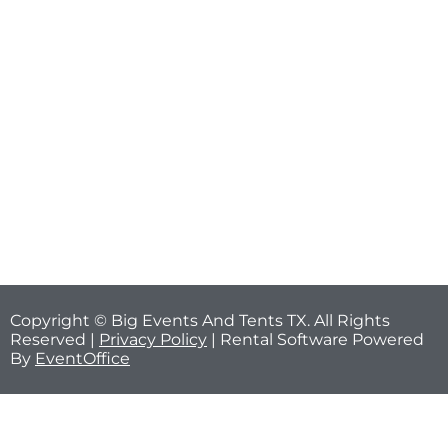
Copyright © Big Events And Tents TX. All Rights
Reserved |
Privacy Policy
| Rental Software Powered
By
EventOffice